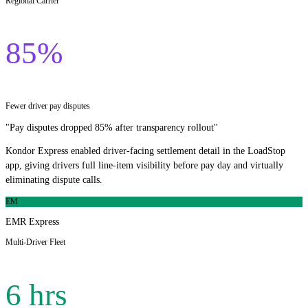
Regional Carrier
85%
Fewer driver pay disputes
"
Pay disputes dropped 85% after transparency rollout
"
Kondor Express enabled driver-facing settlement detail in the LoadStop
app, giving drivers full line-item visibility before pay day and virtually
eliminating dispute calls.
EM
EMR Express
Multi-Driver Fleet
6 hrs