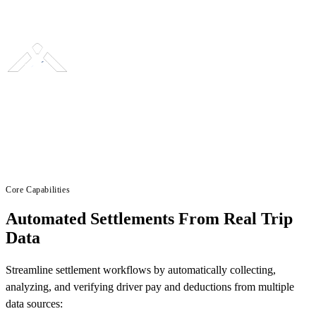
Core Capabilities
Automated Settlements From Real Trip
Data
Streamline settlement workflows by automatically collecting,
analyzing, and verifying driver pay and deductions from multiple
data sources: