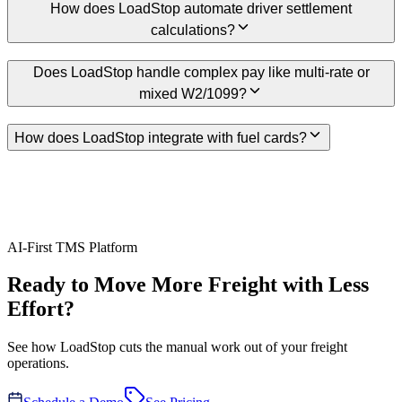
How does LoadStop automate driver settlement
calculations?
Does LoadStop handle complex pay like multi-rate or
mixed W2/1099?
How does LoadStop integrate with fuel cards?
AI-First TMS Platform
Ready to Move More Freight with Less
Effort?
See how LoadStop cuts the manual work out of your freight
operations.