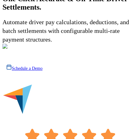
Settlements.
Automate driver pay calculations, deductions, and
batch settlements with configurable multi-rate
payment structures.
Schedule a Demo