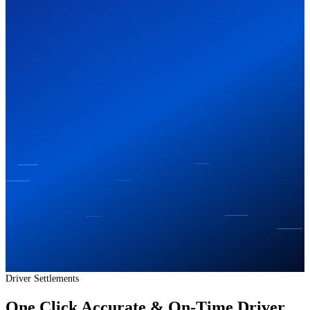
Driver Settlements
One Click Accurate & On-Time Driver