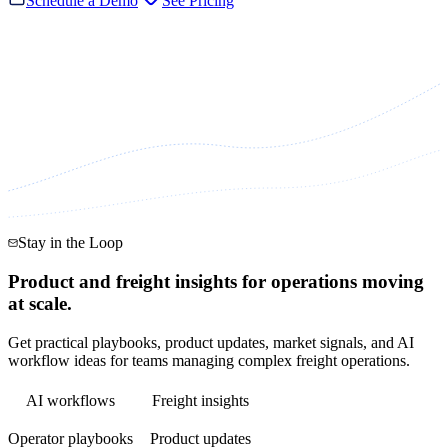
Schedule a Demo
See Pricing
Stay in the Loop
Product and freight insights for operations moving
at scale.
Get practical playbooks, product updates, market signals, and AI
workflow ideas for teams managing complex freight operations.
AI workflows
Freight insights
Operator playbooks
Product updates