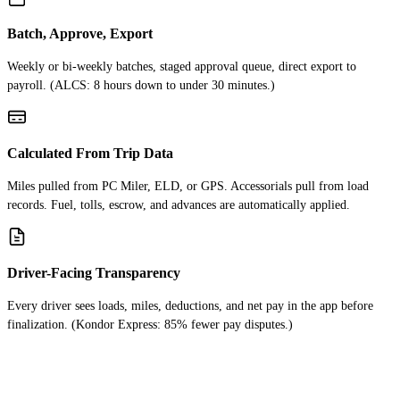
Batch, Approve, Export
Weekly or bi-weekly batches, staged approval queue, direct export to
payroll. (ALCS: 8 hours down to under 30 minutes.)
Calculated From Trip Data
Miles pulled from PC Miler, ELD, or GPS. Accessorials pull from load
records. Fuel, tolls, escrow, and advances are automatically applied.
Driver-Facing Transparency
Every driver sees loads, miles, deductions, and net pay in the app before
finalization. (Kondor Express: 85% fewer pay disputes.)