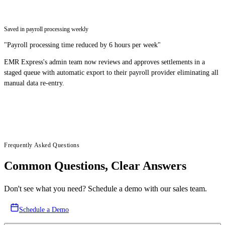
Saved in payroll processing weekly
"
Payroll processing time reduced by 6 hours per week
"
EMR Express's admin team now reviews and approves settlements in a
staged queue with automatic export to their payroll provider eliminating all
manual data re-entry.
Frequently Asked Questions
Common Questions, Clear Answers
Don't see what you need? Schedule a demo with our sales team.
Schedule a Demo