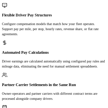
Flexible Driver Pay Structures
Configure compensation models that match how your fleet operates.
Support pay per mile, per stop, hourly rates, revenue share, or flat rate
agreements.
Automated Pay Calculations
Driver earnings are calculated automatically using configured pay rules and
mileage data, eliminating the need for manual settlement spreadsheets.
Partner Carrier Settlements in the Same Run
Owner-operators and partner carriers with different contract terms are
processed alongside company drivers.