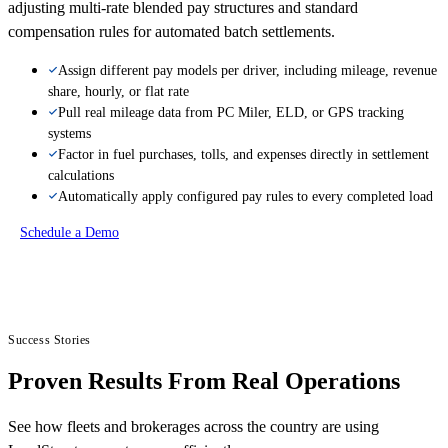
adjusting multi-rate blended pay structures and standard
compensation rules for automated batch settlements.
Assign different pay models per driver, including mileage, revenue
share, hourly, or flat rate
Pull real mileage data from PC Miler, ELD, or GPS tracking
systems
Factor in fuel purchases, tolls, and expenses directly in settlement
calculations
Automatically apply configured pay rules to every completed load
Schedule a Demo
Success Stories
Proven Results From Real Operations
See how fleets and brokerages across the country are using