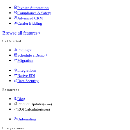
Invoice Automation
Compliance & Safety
Advanced CRM
Carrier Bidding
Browse all features
Get Started
Pricing
Schedule a Demo
Migration
Integrations
Native EDI
Data Security
Resources
Blog
Product Updates
(soon)
ROI Calculator
(soon)
Onboarding
Comparisons