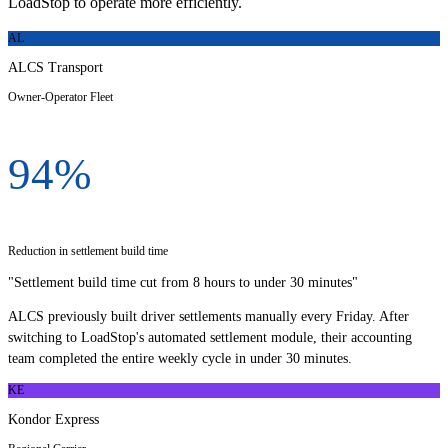
LoadStop to operate more efficiently.
AL
ALCS Transport
Owner-Operator Fleet
94%
Reduction in settlement build time
"
Settlement build time cut from 8 hours to under 30 minutes
"
ALCS previously built driver settlements manually every Friday. After
switching to LoadStop's automated settlement module, their accounting
team completed the entire weekly cycle in under 30 minutes.
KE
Kondor Express