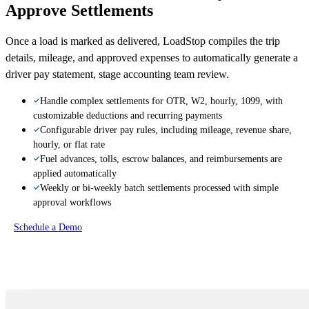
Approve Settlements
Once a load is marked as delivered, LoadStop compiles the trip
details, mileage, and approved expenses to automatically generate a
driver pay statement, stage accounting team review.
Handle complex settlements for OTR, W2, hourly, 1099, with
customizable deductions and recurring payments
Configurable driver pay rules, including mileage, revenue share,
hourly, or flat rate
Fuel advances, tolls, escrow balances, and reimbursements are
applied automatically
Weekly or bi-weekly batch settlements processed with simple
approval workflows
Schedule a Demo