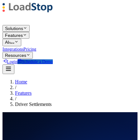
Solutions
Features
AI
New
Integrations
Pricing
Resources
Login
Schedule a Demo
Home
/
Features
/
Driver Settlements