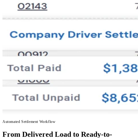
Automated Settlement Workflow
From Delivered Load to Ready-to-