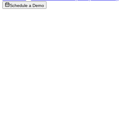
Schedule a Demo