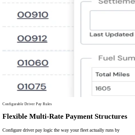
Configurable Driver Pay Rules
Flexible Multi-Rate Payment Structures
Configure driver pay logic the way your fleet actually runs by