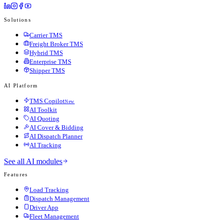
Solutions
Carrier TMS
Freight Broker TMS
Hybrid TMS
Enterprise TMS
Shipper TMS
AI Platform
TMS Copilot
New
AI Toolkit
AI Quoting
AI Cover & Bidding
AI Dispatch Planner
AI Tracking
See all AI modules
Features
Load Tracking
Dispatch Management
Driver App
Fleet Management