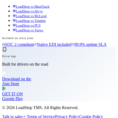
LoadStop vs DataTruck
LoadStop vs Alvys
LoadStop vs McLeod
LoadStop vs Trimble
LoadStop vs PCS
LoadStop vs Turvo
Included on every plan
SOC 2 compliant
Native EDI included
99.9% uptime SLA
Driver App
Built for drivers on the road
Download on the
App Store
GET IT ON
Google Play
©
2026
LoadStop TMS. All Rights Reserved.
Talk to sales
·
Terms of Service
Privacy Policy
Cookie Policy