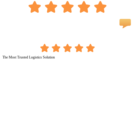
The Most Trusted Logistics Solution