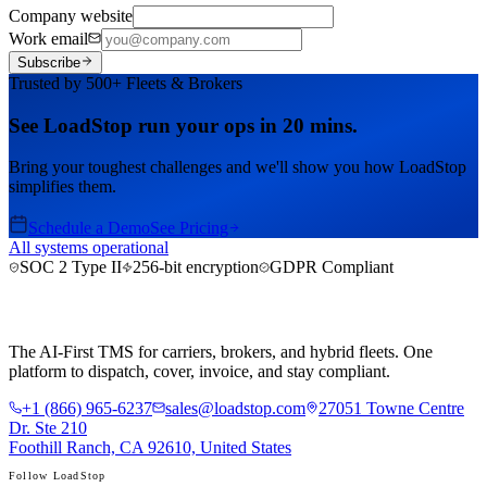
Company website
Work email
Subscribe
Trusted by 500+ Fleets & Brokers
See LoadStop run your ops in 20 mins.
Bring your toughest challenges and we'll show you how LoadStop
simplifies them.
Schedule a Demo
See Pricing
All systems operational
SOC 2 Type II
256-bit encryption
GDPR Compliant
The AI-First TMS for carriers, brokers, and hybrid fleets. One
platform to dispatch, cover, invoice, and stay compliant.
+1 (866) 965-6237
sales@loadstop.com
27051 Towne Centre
Dr. Ste 210
Foothill Ranch, CA 92610, United States
Follow LoadStop