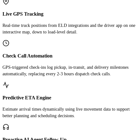
Live GPS Tracking
Real-time truck positions from ELD integrations and the driver app on one
interactive map, down to load-level detail.
Check Call Automation
GPS-triggered check-ins log pickup, in-transit, and delivery milestones
automatically, replacing every 2-3 hours dispatch check calls.
Predictive ETA Engine
Estimate arrival times dynamically using live movement data to support
better planning and scheduling decisions.
Proactive AI Agent Follow-Up