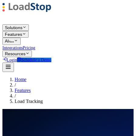
Solutions
Features
AI
New
Integrations
Pricing
Resources
Login
Schedule a Demo
Home
/
Features
/
Load Tracking