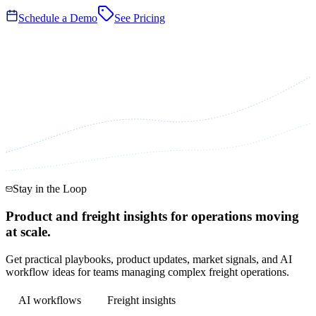
Schedule a Demo
See Pricing
Stay in the Loop
Product and freight insights for operations moving
at scale.
Get practical playbooks, product updates, market signals, and AI
workflow ideas for teams managing complex freight operations.
AI workflows
Freight insights