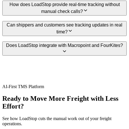
How does LoadStop provide real-time tracking without
manual check calls?
Can shippers and customers see tracking updates in real
time?
Does LoadStop integrate with Macropoint and FourKites?
AI-First TMS Platform
Ready to Move More Freight with Less
Effort?
See how LoadStop cuts the manual work out of your freight
operations.