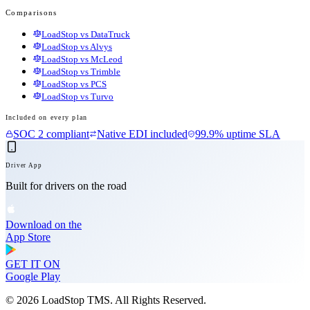
Comparisons
LoadStop vs DataTruck
LoadStop vs Alvys
LoadStop vs McLeod
LoadStop vs Trimble
LoadStop vs PCS
LoadStop vs Turvo
Included on every plan
SOC 2 compliant
Native EDI included
99.9% uptime SLA
Driver App
Built for drivers on the road
Download on the
App Store
GET IT ON
Google Play
©
2026
LoadStop TMS. All Rights Reserved.