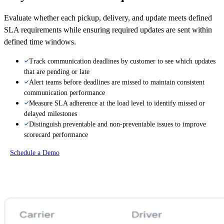
Evaluate whether each pickup, delivery, and update meets defined
SLA requirements while ensuring required updates are sent within
defined time windows.
Track communication deadlines by customer to see which updates
that are pending or late
Alert teams before deadlines are missed to maintain consistent
communication performance
Measure SLA adherence at the load level to identify missed or
delayed milestones
Distinguish preventable and non-preventable issues to improve
scorecard performance
Schedule a Demo