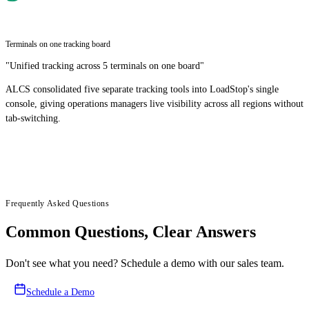
Terminals on one tracking board
"
Unified tracking across 5 terminals on one board
"
ALCS consolidated five separate tracking tools into LoadStop's single
console, giving operations managers live visibility across all regions without
tab-switching.
Frequently Asked Questions
Common Questions, Clear Answers
Don't see what you need? Schedule a demo with our sales team.
Schedule a Demo