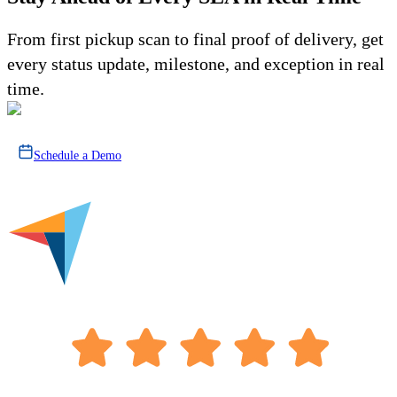
From first pickup scan to final proof of delivery, get
every status update, milestone, and exception in real
time.
Schedule a Demo