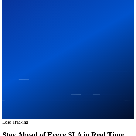
Load Tracking
Stay Ahead of Every SLA in Real Time