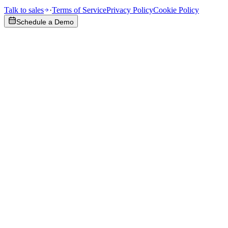
Talk to sales
·
Terms of Service
Privacy Policy
Cookie Policy
Schedule a Demo