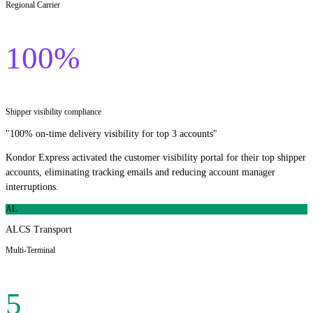
Regional Carrier
100%
Shipper visibility compliance
"
100% on-time delivery visibility for top 3 accounts
"
Kondor Express activated the customer visibility portal for their top shipper
accounts, eliminating tracking emails and reducing account manager
interruptions.
AL
ALCS Transport
Multi-Terminal
5