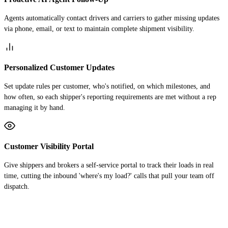
Agents automatically contact drivers and carriers to gather missing updates
via phone, email, or text to maintain complete shipment visibility.
Personalized Customer Updates
Set update rules per customer, who's notified, on which milestones, and
how often, so each shipper's reporting requirements are met without a rep
managing it by hand.
Customer Visibility Portal
Give shippers and brokers a self-service portal to track their loads in real
time, cutting the inbound 'where's my load?' calls that pull your team off
dispatch.