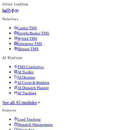
Follow LoadStop
Solutions
Carrier TMS
Freight Broker TMS
Hybrid TMS
Enterprise TMS
Shipper TMS
AI Platform
TMS Copilot
New
AI Toolkit
AI Quoting
AI Cover & Bidding
AI Dispatch Planner
AI Tracking
See all AI modules
Features
Load Tracking
Dispatch Management
Driver App