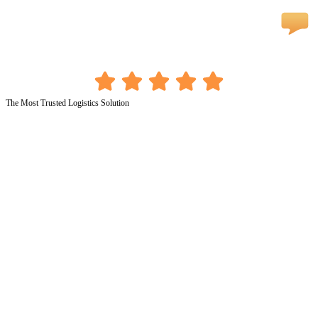
The Most Trusted Logistics Solution