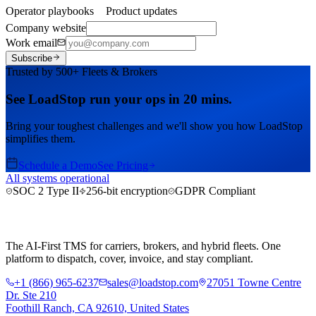
Operator playbooks
Product updates
Company website
Work email
Subscribe
Trusted by 500+ Fleets & Brokers
See LoadStop run your ops in 20 mins.
Bring your toughest challenges and we'll show you how LoadStop
simplifies them.
Schedule a Demo
See Pricing
All systems operational
SOC 2 Type II
256-bit encryption
GDPR Compliant
The AI-First TMS for carriers, brokers, and hybrid fleets. One
platform to dispatch, cover, invoice, and stay compliant.
+1 (866) 965-6237
sales@loadstop.com
27051 Towne Centre
Dr. Ste 210
Foothill Ranch, CA 92610, United States