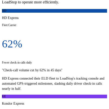
LoadStop to operate more efficiently.
HD
HD Express
Fleet Carrier
62%
Fewer check-in calls daily
"
Check-call volume cut by 62% in 45 days
"
HD Express connected their ELD fleet to LoadStop's tracking console and
automated GPS-triggered milestones, slashing daily driver check-in calls
nearly in half.
KE
Kondor Express