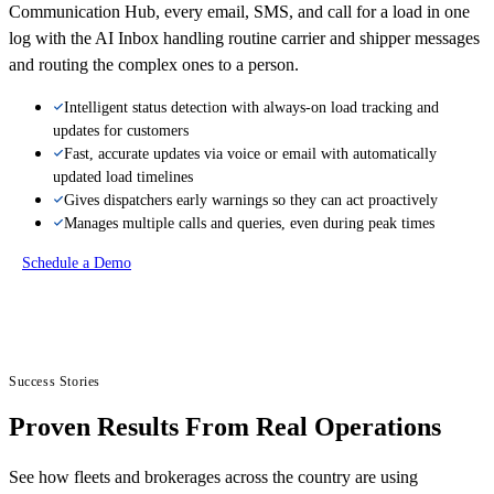
Communication Hub, every email, SMS, and call for a load in one
log with the AI Inbox handling routine carrier and shipper messages
and routing the complex ones to a person.
Intelligent status detection with always-on load tracking and
updates for customers
Fast, accurate updates via voice or email with automatically
updated load timelines
Gives dispatchers early warnings so they can act proactively
Manages multiple calls and queries, even during peak times
Schedule a Demo
Success Stories
Proven Results From Real Operations
See how fleets and brokerages across the country are using