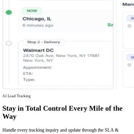
AI Load Tracking
Stay in Total Control Every Mile of the
Way
Handle every tracking inquiry and update through the SLA &