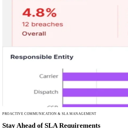
PROACTIVE COMMUNICATION & SLA MANAGEMENT
Stay Ahead of SLA Requirements