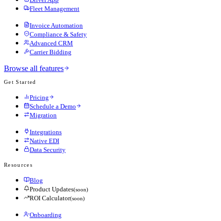
Fleet Management
Invoice Automation
Compliance & Safety
Advanced CRM
Carrier Bidding
Browse all features
Get Started
Pricing
Schedule a Demo
Migration
Integrations
Native EDI
Data Security
Resources
Blog
Product Updates
(soon)
ROI Calculator
(soon)
Onboarding