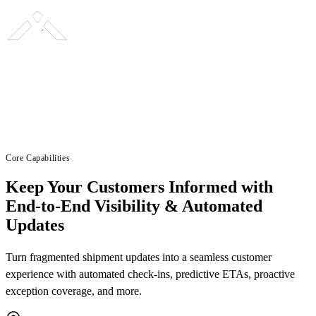
Core Capabilities
Keep Your Customers Informed with
End-to-End Visibility & Automated
Updates
Turn fragmented shipment updates into a seamless customer
experience with automated check-ins, predictive ETAs, proactive
exception coverage, and more.